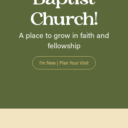
Church!
A place to grow in faith and
fellowship
I'm New | Plan Your Visit