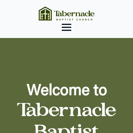
Welcome to
Tabernacle
Baptist