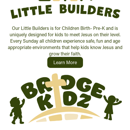
Our Little Builders is for Children Birth- Pre-K and is
uniquely designed for kids to meet Jesus on their level.
Every Sunday all children experience safe, fun and age
appropriate environments that help kids know Jesus and
grow their faith.
Learn More