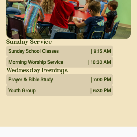
Sunday Service
Sunday School Classes
| 9:15 AM
Morning Worship Service
| 10:30 AM
Wednesday Evenings
Prayer & Bible Study
| 7:00 PM
Youth Group
| 6:30 PM