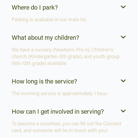
Where do I park?
Parking is available in our main lot.
What about my children?
We have a nursery (Newborn-Pre-k), Children's
church (Kindergarten-5th grade), and youth group
(6th-12th grade) available.
How long is the service?
The morning service is approximately 1 hour.
How can I get involved in serving?
To become a volunteer, you can fill out the Connect
card, and someone will be in touch with you!