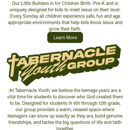
Our Little Builders is for Children Birth- Pre-K and is
uniquely designed for kids to meet Jesus on their level.
Every Sunday all children experience safe, fun and age
appropriate environments that help kids know Jesus and
grow their faith.
Learn More
At Tabernacle Youth, we believe the teenage years are a
vital time for students to discover who God created them
to be. Designed for students in 6th through 12th grade,
our group provides a warm, relaxed space where
teenagers can show up exactly as they are, build genuine
friendships, and tackle the big questions of life and faith
together.