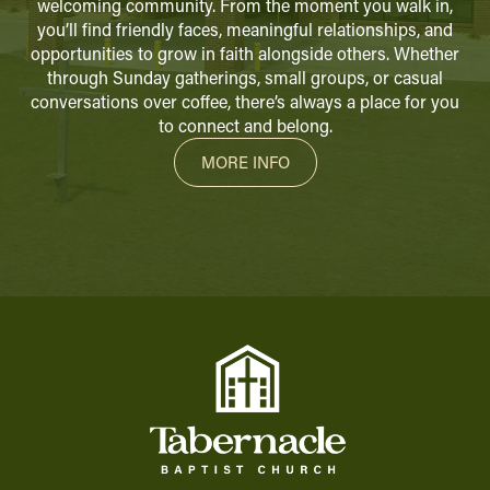
welcoming community. From the moment you walk in,
you’ll find friendly faces, meaningful relationships, and
opportunities to grow in faith alongside others. Whether
through Sunday gatherings, small groups, or casual
conversations over coffee, there’s always a place for you
to connect and belong.
MORE INFO