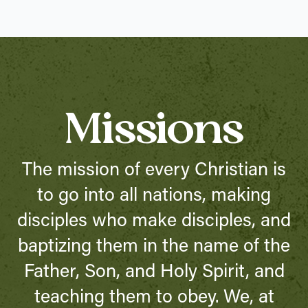
Missions
The mission of every Christian is
to go into all nations, making
disciples who make disciples, and
baptizing them in the name of the
Father, Son, and Holy Spirit, and
teaching them to obey. We, at