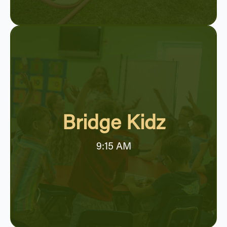
Bridge Kidz
9:15 AM