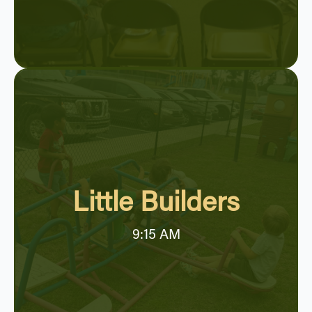
Little Builders
9:15 AM