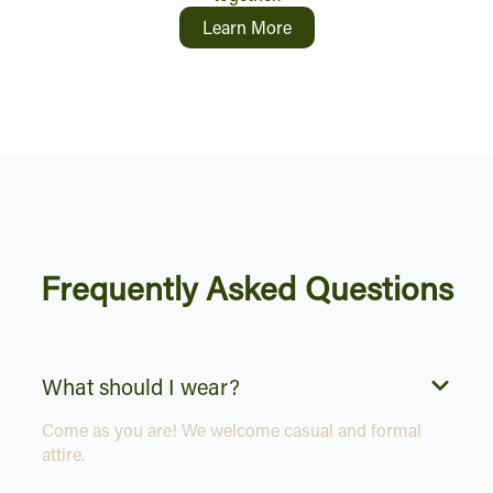
Learn More
Frequently Asked Questions
What should I wear?
Come as you are! We welcome casual and formal
attire.