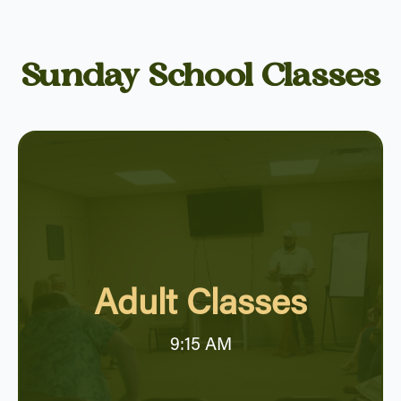
Sunday School Classes
Adult Classes
9:15 AM