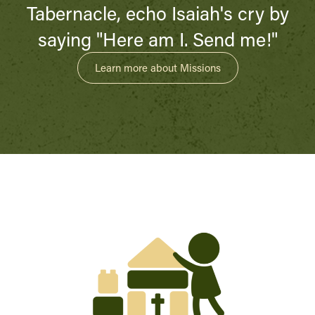
Tabernacle, echo Isaiah's cry by
saying "Here am I. Send me!"
Learn more about Missions