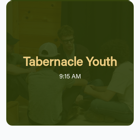
Tabernacle Youth
9:15 AM