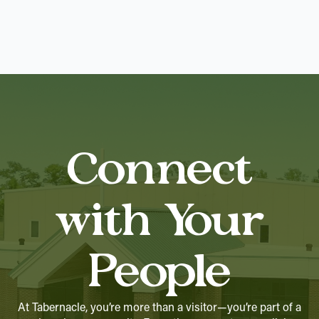
Connect
with Your
People
At Tabernacle, you’re more than a visitor—you’re part of a