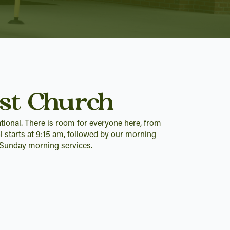
st Church
tional. There is room for everyone here, from
l starts at 9:15 am, followed by our morning
r Sunday morning services.