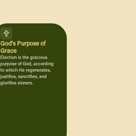
God's Purpose of
Grace
Election is the gracious
purpose of God, according
to which He regenerates,
justifies, sanctifies, and
glorifies sinners.