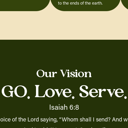
to the ends of the earth.
Our Vision
GO. Love. Serve.
Isaiah 6:8
voice of the Lord saying, “Whom shall I send? And wh