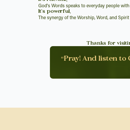
God's Words speaks to everyday people with
It's powerful.
The synergy of the Worship, Word, and Spirit
Thanks for visit
“Pray! And listen to