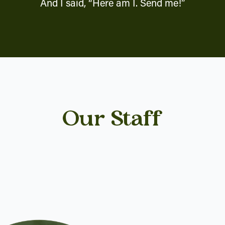
And I said, “Here am I. Send me!”
Our Staff