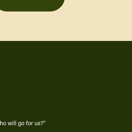
o will go for us?”