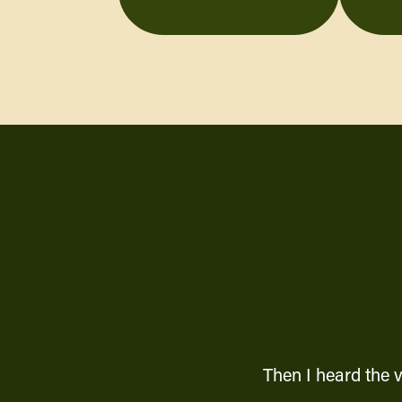
Then I heard the 