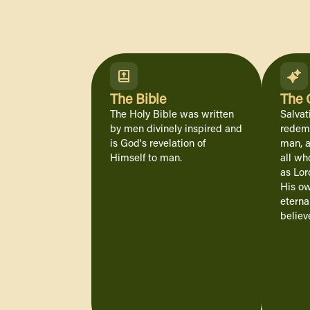
The Bible
The 
The Holy Bible was written
Salvat
by men divinely inspired and
redemp
is God's revelation of
man, a
Himself to man.
all wh
as Lor
His o
eterna
believe