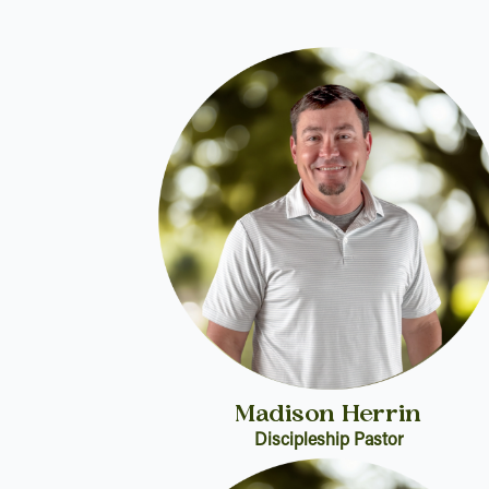
Madison Herrin
Discipleship Pastor