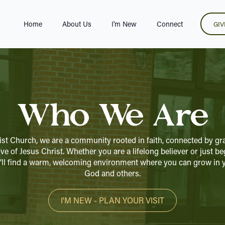
Home
About Us
I'm New
Connect
GIV
Who We Are
ist Church, we are a community rooted in faith, connected by gra
ve of Jesus Christ. Whether you are a lifelong believer or just b
ou’ll find a warm, welcoming environment where you can grow in y
God and others.
I'M NEW - PLAN YOUR VISIT