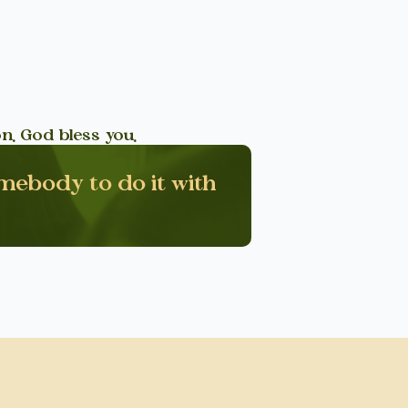
n. God bless you.
omebody to do it with