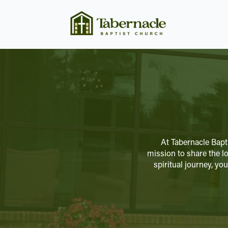
At Tabernacle Bapt
mission to share the lo
spiritual journey, y