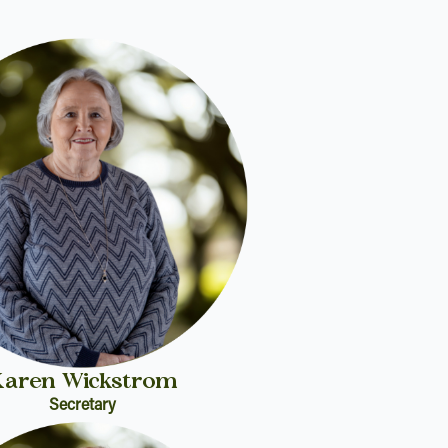
Karen Wickstrom
Secretary