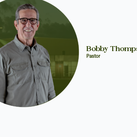
Bobby Thomp
Pastor