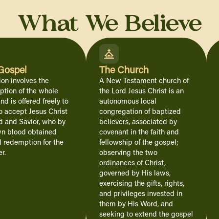
What We Believe
Gospel
The Church
ion involves the
A New Testament church of
tion of the whole
the Lord Jesus Christ is an
nd is offered freely to
autonomous local
o accept Jesus Christ
congregation of baptized
d and Savior, who by
believers, associated by
wn blood obtained
covenant in the faith and
l redemption for the
fellowship of the gospel;
r.
observing the two
ordinances of Christ,
governed by His laws,
exercising the gifts, rights,
and privileges invested in
them by His Word, and
seeking to extend the gospel