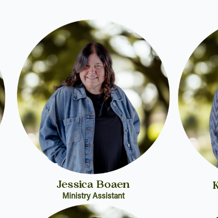
Jessica Boaen
Ministry Assistant