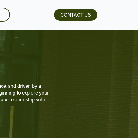
CONTACT US
E
ce, and driven by a
eginning to explore your
our relationship with