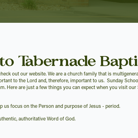
to Tabernacle Bapti
heck out our website. We are a church family that is multigenera
ortant to the Lord and, therefore, important to us. Sunday Schoo
am. Here are just a few things you can expect when you visit ou
elp us focus on the Person and purpose of Jesus - period.
thentic, authoritative Word of God.