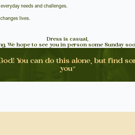
 everyday needs and challenges.
 changes lives.
Dress is casual.
ing. We hope to see you in person some Sunday soo
 God! You can do this alone, but find s
you”