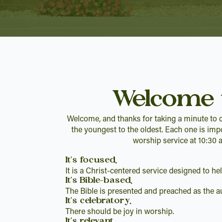
Welcome 
Welcome, and thanks for taking a minute to c
the youngest to the oldest. Each one is imp
worship service at 10:30 
It's focused.
It is a Christ-centered service designed to h
It's Bible-based.
The Bible is presented and preached as the au
It's celebratory.
There should be joy in worship.
It's relevant.